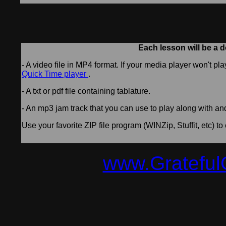
Each lesson will be a d
- A video file in MP4 format. If your media player won't pl
Quick Time player
.
- A txt or pdf file containing tablature.
- An mp3 jam track that you can use to play along with an
Use your favorite ZIP file program (WINZip, Stuffit, etc) to 
www.Grateful