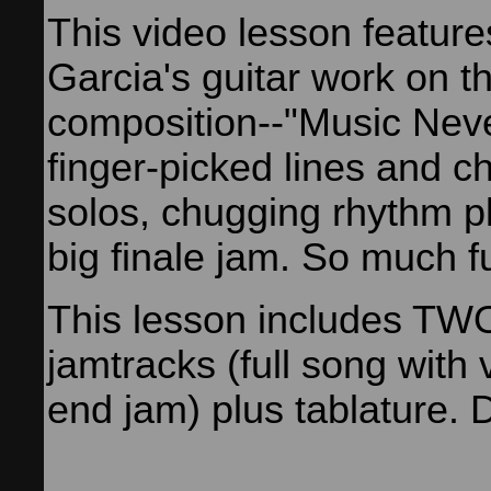
This video lesson feature
Garcia's guitar work on t
composition--"Music Neve
finger-picked lines and c
solos, chugging rhythm p
big finale jam. So much f
This lesson includes T
jamtracks (full song with
end jam) plus tablature.