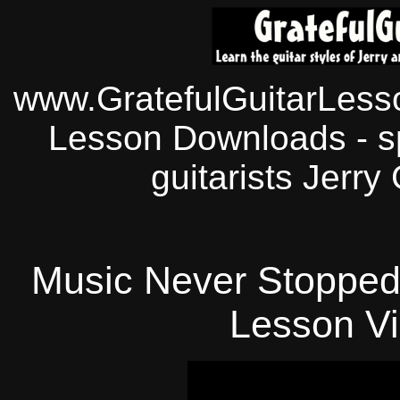
www.GratefulGuitarLesso
Lesson Downloads - sp
guitarists Jerry
Music Never Stopped:
Lesson
Vi