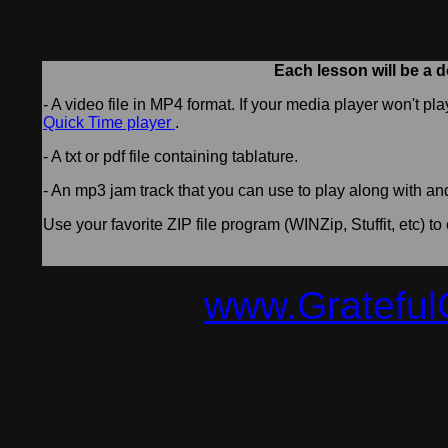
Each lesson will be a d
- A video file in MP4 format. If your media player won't pl
Quick Time player
.
- A txt or pdf file containing tablature.
- An mp3 jam track that you can use to play along with an
Use your favorite ZIP file program (WINZip, Stuffit, etc) to 
www.Grateful