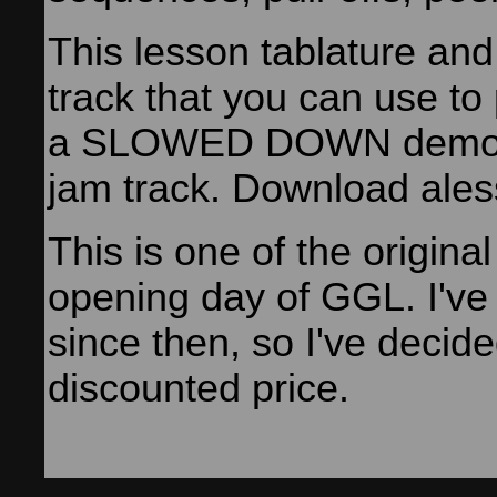
This lesson tablature an
track that you can use to
a SLOWED DOWN demons
jam track. Download ales
This is one of the origina
opening day of GGL. I've
since then, so I've decided
discounted price.