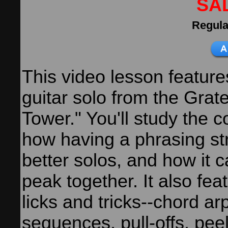
SA
Regula
This video lesson feature
guitar solo from the Grate
Tower." You'll study the 
how having a phrasing st
better solos, and how it 
peak together. It also fea
licks and tricks--chord ar
sequences, pull-offs, pee