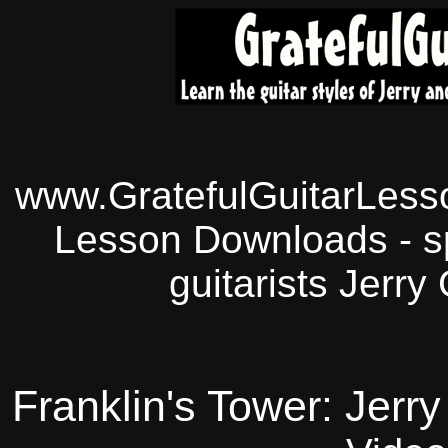
www.GratefulGuitarLesso
Lesson Downloads - sp
guitarists Jerry
Franklin's Tower: Jerr