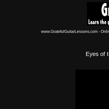
www.GratefulGuitarLessons.com - Online
Eyes of 