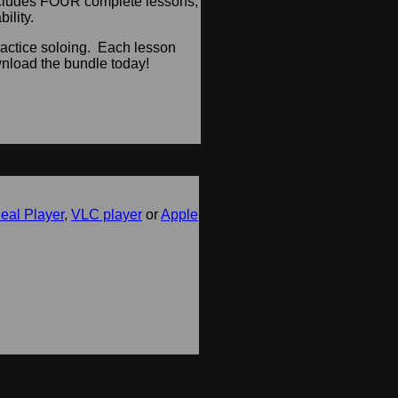
includes FOUR complete lessons,
ility.
ractice soloing. Each lesson
load the bundle today!
eal Player
,
VLC player
or
Apple