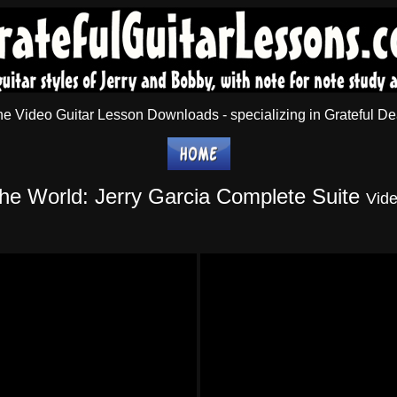
 Video Guitar Lesson Downloads - specializing in Grateful Dea
the World
: Jerry Garcia Complete Suite
Vid