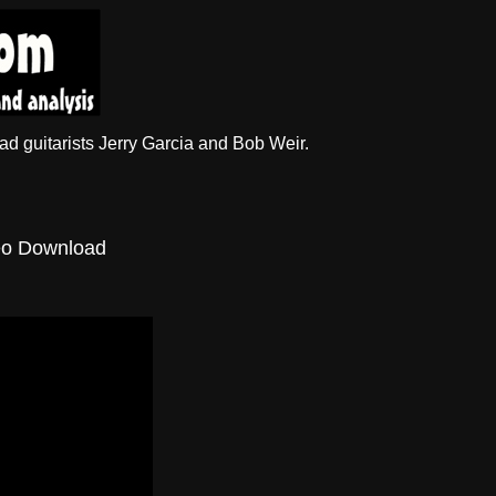
d guitarists Jerry Garcia and Bob Weir.
eo Download