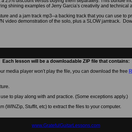
at a 25% discount versus buying them separately. This bundle 
ring shining examples of Jerry Garcia's creativity and technical ab
ture and a jam track mp3--a backing track that you can use to p
video demonstration of the solo, plus a SLOW jamtrack. Down
Each lesson will be a downloadable ZIP file that contains:
 your media player won't play the file, you can download the free
R
ature.
 use to play along with and practice. (Some exceptions apply.)
m (WINZip, Stuffit, etc) to extract the files to your computer.
www.GratefulGuitarLessons.com