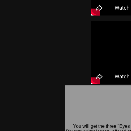
You will get the three "Eyes