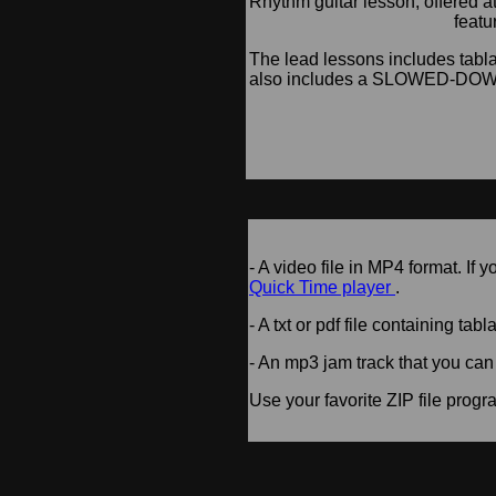
Rhythm guitar lesson, offered 
featu
The lead lessons includes tabla
also includes a SLOWED-DOWN 
- A video file in MP4 format. If
Quick Time player
.
- A txt or pdf file containing tabl
- An mp3 jam track that you can
Use your favorite ZIP file progra