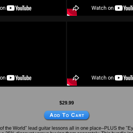
$29.99
 of the World" lead guitar lessons all in one place--PLUS the "E