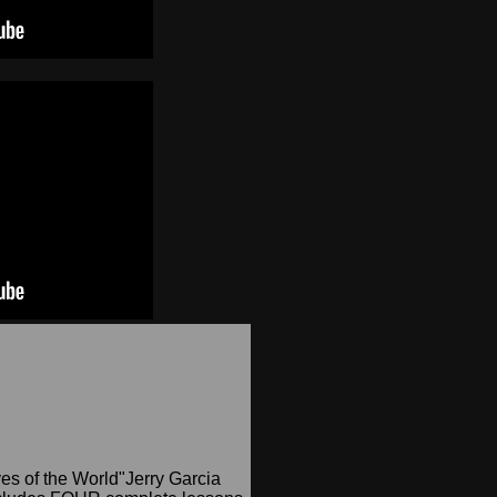
yes of the World"Jerry Garcia