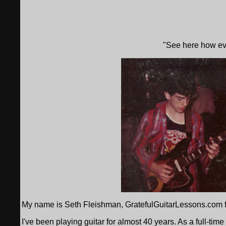
"See here how eve
My name is Seth Fleishman, GratefulGuitarLessons.com f
I've been playing guitar for almost 40 years. As a full-time 