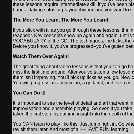
these lessons require intermediate skill. If you've been pl
hand at taking solos or playing rhythm, and you want to s
The More You Learn, The More You Learn!
If you stick with it, as you go through these lessons, the 
reappear. Key concepts show up again and again, until you
VOCABULARY of the GD. The techniques, the licks, the vo
Before you know it, you've progressed--you've gotten bett
Watch Them Over Again!
The great thing about video lessons is that you can go 
miss the first time around. After you've taken a few lesso
them isn't improving. You'll pick up licks as you go. New 
You will progress as a musician, a guitarist, and even as a
You Can Do It!
It is important to see the level of detail and art that went
improvisation and ensemble playing. So even if you take a
taken the first step, by gaining insight into the depth of the
You CAN learn to play like this. Just jump right in. Go w
revisit them later. And most of all---HAVE FUN learning.