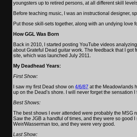
youngsters up to retired persons, at all different skill level
Before teaching music, I was an instructional designer, sp
Put those skill-sets together, along with an undying love f
How GGL Was Born
Back in 2010, I started posting YouTube videos analyzing
about Grateful Dead guitar work. The feedback that I got fro
site, which was launched July 2011.
My Deadhead Years:
First Show:
I saw my first Dead show on
4/6/87
at the Meadowlands h
up on the Dead's shore. I will never forget the sensation I 
Best Shows:
The best shows I ever attended were probably the MSG run 
Saw the JGB a handful of times, and they were so good I
Weir/Wasserman too, and they were very good.
Last Show: