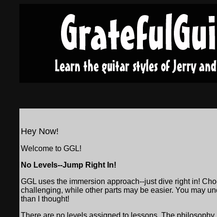
Hey Now!
Welcome to GGL!
No Levels--Jump Right In!
GGL uses the immersion approach--just dive right in! Cho
challenging, while other parts may be easier. You may under
than I thought!
There are no levels assigned to lessons. The philosophy is t