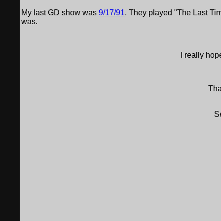
My last GD show was
9/17/91
. They played "The Last Time
was.
I really ho
Tha
S